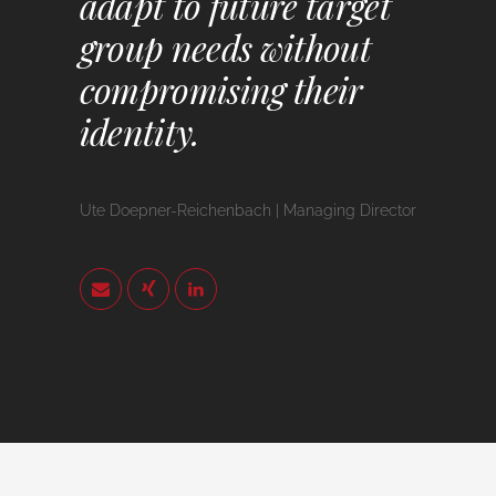
adapt to future target
group needs without
compromising their
identity.
Ute Doepner-Reichenbach | Managing Director