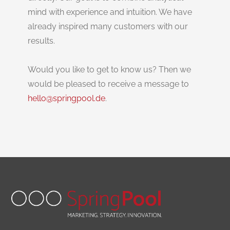
mind with experience and intuition. We have
already inspired many customers with our
results.
Would you like to get to know us? Then we
would be pleased to receive a message to
hello@springpool.de
.