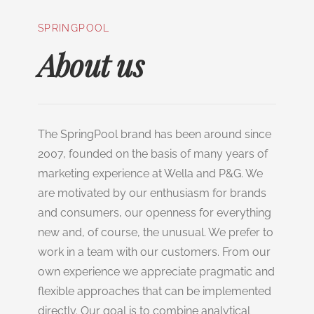
SPRINGPOOL
About us
The SpringPool brand has been around since
2007, founded on the basis of many years of
marketing experience at Wella and P&G. We
are motivated by our enthusiasm for brands
and consumers, our openness for everything
new and, of course, the unusual. We prefer to
work in a team with our customers. From our
own experience we appreciate pragmatic and
flexible approaches that can be implemented
directly. Our goal is to combine analytical