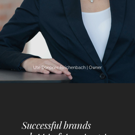
Ute Doepner-Reichenbach | Owner
Successful brands