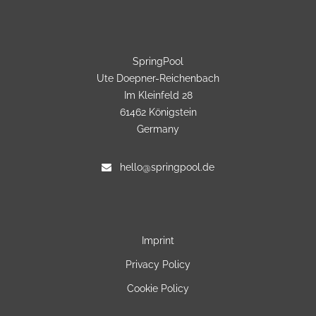
SpringPool
Ute Doepner-Reichenbach
Im Kleinfeld 28
61462 Königstein
Germany
hello@springpool.de
Imprint
Privacy Policy
Cookie Policy